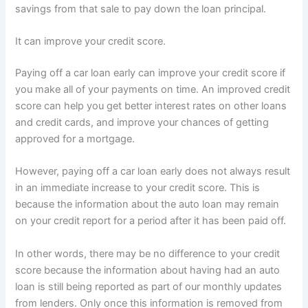
savings from that sale to pay down the loan principal.
It can improve your credit score.
Paying off a car loan early can improve your credit score if
you make all of your payments on time. An improved credit
score can help you get better interest rates on other loans
and credit cards, and improve your chances of getting
approved for a mortgage.
However, paying off a car loan early does not always result
in an immediate increase to your credit score. This is
because the information about the auto loan may remain
on your credit report for a period after it has been paid off.
In other words, there may be no difference to your credit
score because the information about having had an auto
loan is still being reported as part of our monthly updates
from lenders. Only once this information is removed from