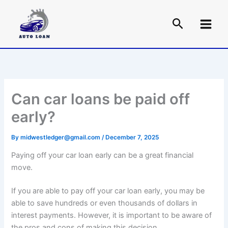
Skip
to
content
Can car loans be paid off
early?
By
midwestledger@gmail.com
/
December 7, 2025
Paying off your car loan early can be a great financial
move.
If you are able to pay off your car loan early, you may be
able to save hundreds or even thousands of dollars in
interest payments. However, it is important to be aware of
the pros and cons of making this decision.