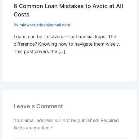
6 Common Loan Mistakes to Avoid at All
Costs
By
midwestledger@gmail.com
Loans can be lifesavers — or financial traps. The
difference? Knowing how to navigate them wisely.
This post covers the […]
Leave a Comment
Your email address will not be published.
Required
fields are marked
*