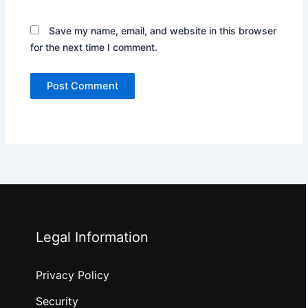
Save my name, email, and website in this browser
for the next time I comment.
Legal Information
Privacy Policy
Security