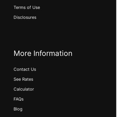
Terms of Use
Disclosures
More Information
Contact Us
See Rates
Calculator
FAQs
Blog