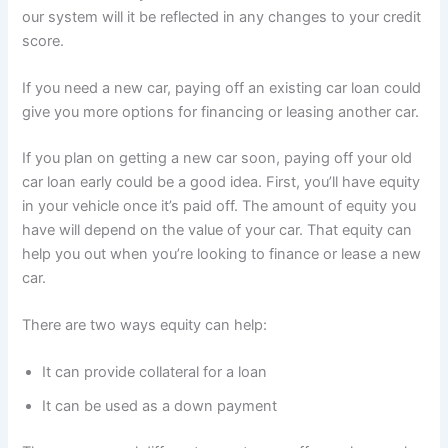
our system will it be reflected in any changes to your credit
score.
If you need a new car, paying off an existing car loan could
give you more options for financing or leasing another car.
If you plan on getting a new car soon, paying off your old
car loan early could be a good idea. First, you’ll have equity
in your vehicle once it’s paid off. The amount of equity you
have will depend on the value of your car. That equity can
help you out when you’re looking to finance or lease a new
car.
There are two ways equity can help:
It can provide collateral for a loan
It can be used as a down payment