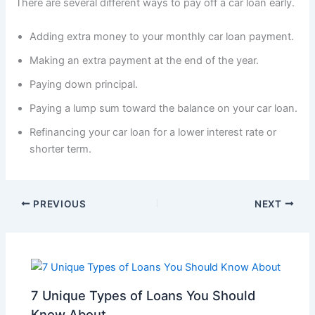
There are several different ways to pay off a car loan early.
Adding extra money to your monthly car loan payment.
Making an extra payment at the end of the year.
Paying down principal.
Paying a lump sum toward the balance on your car loan.
Refinancing your car loan for a lower interest rate or
shorter term.
PREVIOUS
NEXT
7 Unique Types of Loans You Should
Know About