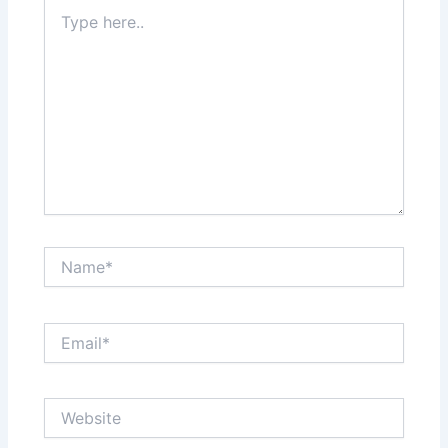
Type
here..
Name*
Email*
Website