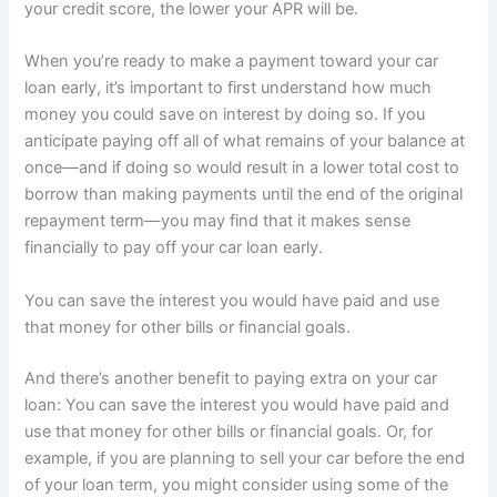
your credit score, the lower your APR will be.
When you’re ready to make a payment toward your car
loan early, it’s important to first understand how much
money you could save on interest by doing so. If you
anticipate paying off all of what remains of your balance at
once—and if doing so would result in a lower total cost to
borrow than making payments until the end of the original
repayment term—you may find that it makes sense
financially to pay off your car loan early.
You can save the interest you would have paid and use
that money for other bills or financial goals.
And there’s another benefit to paying extra on your car
loan: You can save the interest you would have paid and
use that money for other bills or financial goals. Or, for
example, if you are planning to sell your car before the end
of your loan term, you might consider using some of the