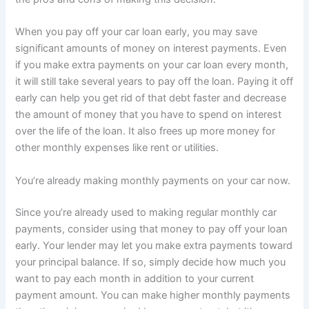
When you pay off your car loan early, you may save
significant amounts of money on interest payments. Even
if you make extra payments on your car loan every month,
it will still take several years to pay off the loan. Paying it off
early can help you get rid of that debt faster and decrease
the amount of money that you have to spend on interest
over the life of the loan. It also frees up more money for
other monthly expenses like rent or utilities.
You’re already making monthly payments on your car now.
Since you’re already used to making regular monthly car
payments, consider using that money to pay off your loan
early. Your lender may let you make extra payments toward
your principal balance. If so, simply decide how much you
want to pay each month in addition to your current
payment amount. You can make higher monthly payments