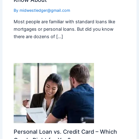
By
midwestledger@gmail.com
Most people are familiar with standard loans like
mortgages or personal loans. But did you know
there are dozens of […]
Personal Loan vs. Credit Card – Which