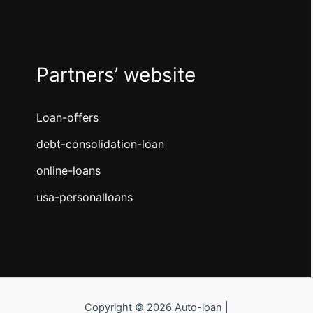
Partners’ website
Loan-offers
debt-consolidation-loan
online-loans
usa-personalloans
Copyright © 2026 Auto-loan |