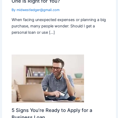
One Is Right for You?
By
midwestledger@gmail.com
When facing unexpected expenses or planning a big
purchase, many people wonder: Should I get a
personal loan or use […]
5 Signs You’re Ready to Apply for a
Business Loan