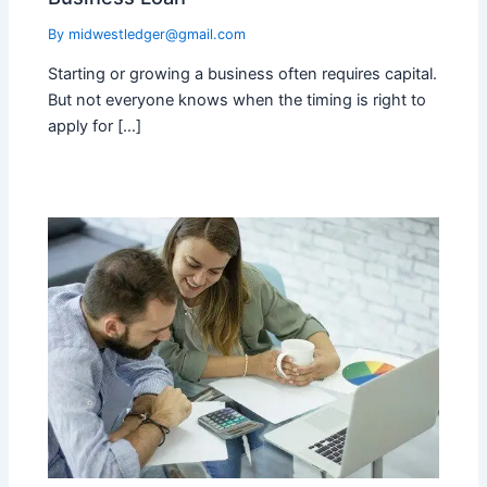
By
midwestledger@gmail.com
Starting or growing a business often requires capital.
But not everyone knows when the timing is right to
apply for […]