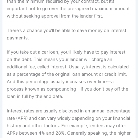
than the minimum required by your contract, but it’s
important not to go over the pre-agreed maximum amount
without seeking approval from the lender first.
There’s a chance you’ll be able to save money on interest
payments.
If you take out a car loan, you’ll likely have to pay interest
on the debt. This means your lender will charge an
additional fee, called interest. Usually, interest is calculated
as a percentage of the original loan amount or credit limit.
And this percentage usually increases over time—a
process known as compounding—if you don’t pay off the
loan in full by the end date.
Interest rates are usually disclosed in an annual percentage
rate (APR) and can vary widely depending on your financial
history and other factors. For example, lenders may offer
APRs between 4% and 28%. Generally speaking, the higher