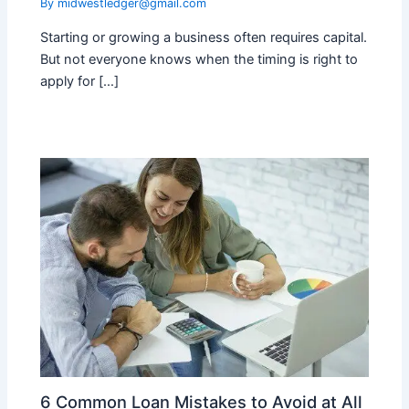
By
midwestledger@gmail.com
Starting or growing a business often requires capital.
But not everyone knows when the timing is right to
apply for […]
6 Common Loan Mistakes to Avoid at All