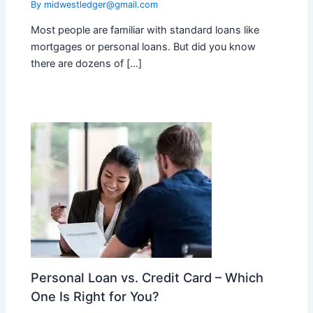
By
midwestledger@gmail.com
Most people are familiar with standard loans like
mortgages or personal loans. But did you know
there are dozens of […]
Personal Loan vs. Credit Card – Which
One Is Right for You?