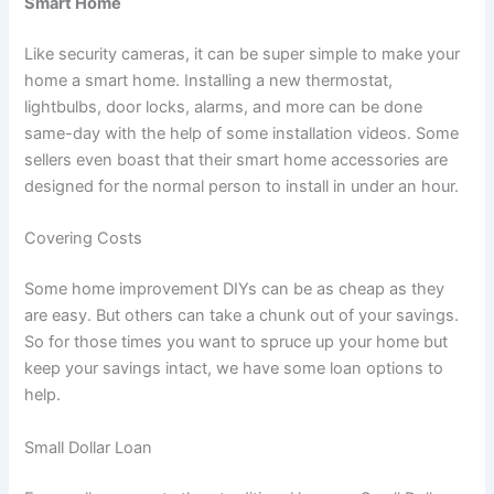
Smart Home
Like security cameras, it can be super simple to make your
home a smart home. Installing a new thermostat,
lightbulbs, door locks, alarms, and more can be done
same-day with the help of some installation videos. Some
sellers even boast that their smart home accessories are
designed for the normal person to install in under an hour.
Covering Costs
Some home improvement DIYs can be as cheap as they
are easy. But others can take a chunk out of your savings.
So for those times you want to spruce up your home but
keep your savings intact, we have some loan options to
help.
Small Dollar Loan