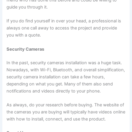
friend who has done this before and could be willing to
guide you through it.
If you do find yourself in over your head, a professional is
always one call away to access the project and provide
you with a quote.
Security Cameras
In the past, security cameras installation was a huge task.
Nowadays, with Wi-Fi, Bluetooth, and overall simplification,
security camera installation can take a few hours,
depending on what you get. Many of them also send
notifications and videos directly to your phone.
As always, do your research before buying. The website of
the cameras you are buying will typically have videos online
with how to install, connect, and use the product.