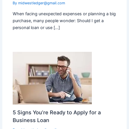
By
midwestledger@gmail.com
When facing unexpected expenses or planning a big
purchase, many people wonder: Should I get a
personal loan or use […]
5 Signs You’re Ready to Apply for a
Business Loan