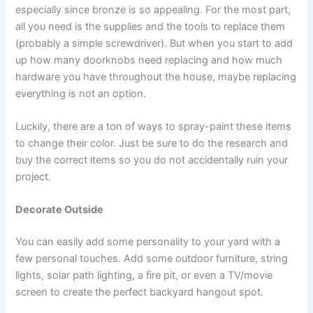
especially since bronze is so appealing. For the most part,
all you need is the supplies and the tools to replace them
(probably a simple screwdriver). But when you start to add
up how many doorknobs need replacing and how much
hardware you have throughout the house, maybe replacing
everything is not an option.
Luckily, there are a ton of ways to spray-paint these items
to change their color. Just be sure to do the research and
buy the correct items so you do not accidentally ruin your
project.
Decorate Outside
You can easily add some personality to your yard with a
few personal touches. Add some outdoor furniture, string
lights, solar path lighting, a fire pit, or even a TV/movie
screen to create the perfect backyard hangout spot.