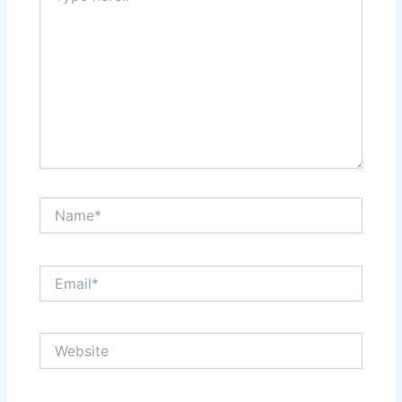
Name*
Email*
Website