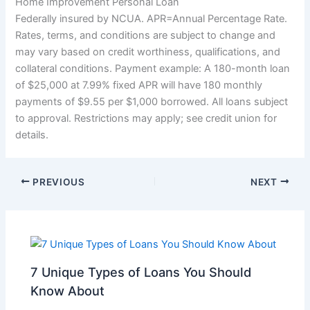
Home Improvement Personal Loan
Federally insured by NCUA. APR=Annual Percentage Rate.
Rates, terms, and conditions are subject to change and
may vary based on credit worthiness, qualifications, and
collateral conditions. Payment example: A 180-month loan
of $25,000 at 7.99% fixed APR will have 180 monthly
payments of $9.55 per $1,000 borrowed. All loans subject
to approval. Restrictions may apply; see credit union for
details.
PREVIOUS
NEXT
7 Unique Types of Loans You Should
Know About