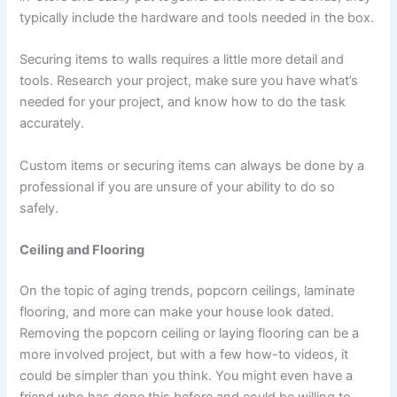
typically include the hardware and tools needed in the box.
Securing items to walls requires a little more detail and
tools. Research your project, make sure you have what’s
needed for your project, and know how to do the task
accurately.
Custom items or securing items can always be done by a
professional if you are unsure of your ability to do so
safely.
Ceiling and Flooring
On the topic of aging trends, popcorn ceilings, laminate
flooring, and more can make your house look dated.
Removing the popcorn ceiling or laying flooring can be a
more involved project, but with a few how-to videos, it
could be simpler than you think. You might even have a