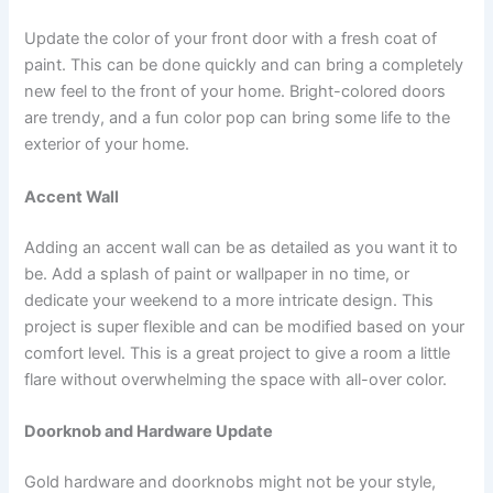
Update the color of your front door with a fresh coat of
paint. This can be done quickly and can bring a completely
new feel to the front of your home. Bright-colored doors
are trendy, and a fun color pop can bring some life to the
exterior of your home.
Accent Wall
Adding an accent wall can be as detailed as you want it to
be. Add a splash of paint or wallpaper in no time, or
dedicate your weekend to a more intricate design. This
project is super flexible and can be modified based on your
comfort level. This is a great project to give a room a little
flare without overwhelming the space with all-over color.
Doorknob and Hardware Update
Gold hardware and doorknobs might not be your style,