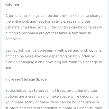
Kitchen
A ton of small things can be done in the kitchen to change
the entire look and feel. For example, repainting the
cabinets or adding some under lighting can be done easily
but could become a project that takes a few days to
complete.
Backsplash can be done easily with peel and stick options,
or it can be more involved depending on how often you
plan on changing it and how long you want this change to
last.
Increase Storage Space
Bookshelves, wall shelves, hall trees, and other storage
options are a great way to make space while decorating
your home. Many of these items can be bought online or
in-store and easily put together at home. As a bonus, they