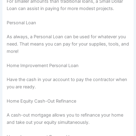
For smaller amounts than traditional loans, a Small Dollar
Loan can assist in paying for more modest projects.
Personal Loan
As always, a Personal Loan can be used for whatever you
need. That means you can pay for your supplies, tools, and
more!
Home Improvement Personal Loan
Have the cash in your account to pay the contractor when
you are ready.
Home Equity Cash-Out Refinance
A cash-out mortgage allows you to refinance your home
and take out your equity simultaneously.