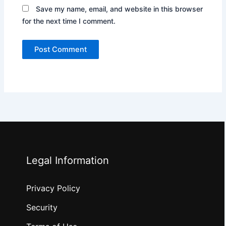
Save my name, email, and website in this browser
for the next time I comment.
Legal Information
Privacy Policy
Security