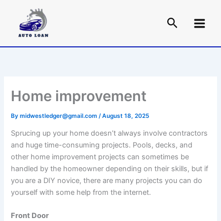
Skip
to
content
Home improvement
By
midwestledger@gmail.com
/
August 18, 2025
Sprucing up your home doesn’t always involve contractors
and huge time-consuming projects. Pools, decks, and
other home improvement projects can sometimes be
handled by the homeowner depending on their skills, but if
you are a DIY novice, there are many projects you can do
yourself with some help from the internet.
Front Door