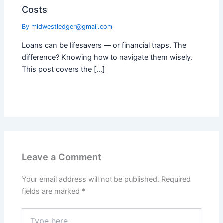
Costs
By
midwestledger@gmail.com
Loans can be lifesavers — or financial traps. The
difference? Knowing how to navigate them wisely.
This post covers the […]
Leave a Comment
Your email address will not be published.
Required
fields are marked
*
Type
here..