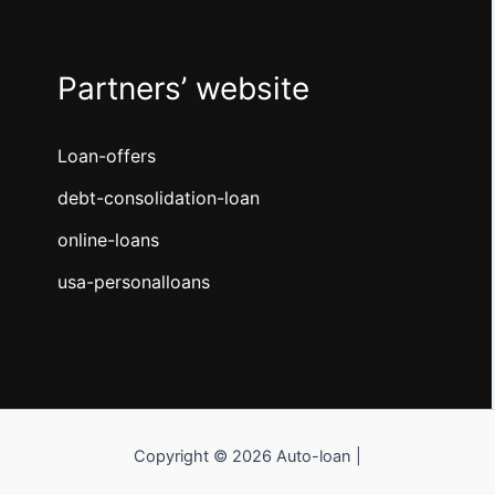
Partners’ website
Loan-offers
debt-consolidation-loan
online-loans
usa-personalloans
Copyright © 2026 Auto-loan |