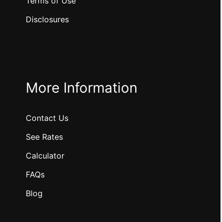
Terms of Use
Disclosures
More Information
Contact Us
See Rates
Calculator
FAQs
Blog