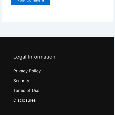
Legal Information
Privacy Policy
Security
Terms of Use
Disclosures