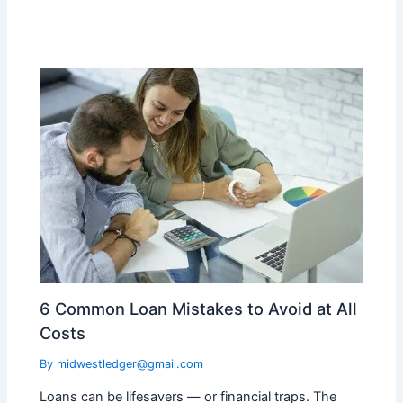
6 Common Loan Mistakes to Avoid at All
Costs
By
midwestledger@gmail.com
Loans can be lifesavers — or financial traps. The