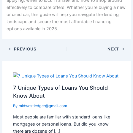
applying, when to lock in a rate, and how to shop around
effectively to compare offers. Whether you’re buying a new
or used car, this guide will help you navigate the lending
landscape and secure the most affordable financing
options available in 2025.
PREVIOUS
NEXT
7 Unique Types of Loans You Should
Know About
By
midwestledger@gmail.com
Most people are familiar with standard loans like
mortgages or personal loans. But did you know
there are dozens of […]