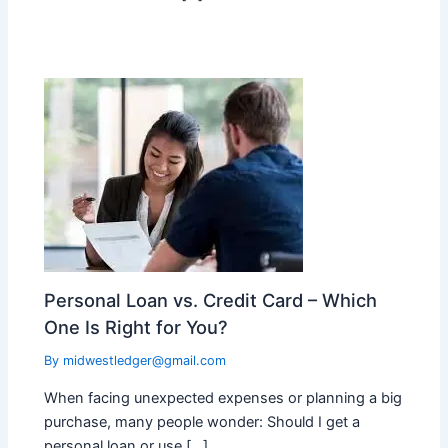
Personal Loan vs. Credit Card – Which
One Is Right for You?
By
midwestledger@gmail.com
When facing unexpected expenses or planning a big
purchase, many people wonder: Should I get a
personal loan or use […]