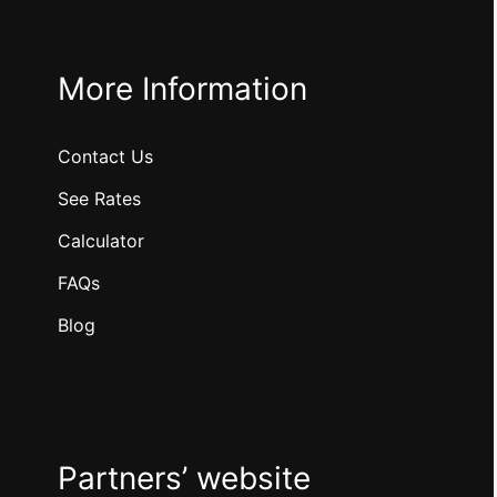
More Information
Contact Us
See Rates
Calculator
FAQs
Blog
Partners’ website