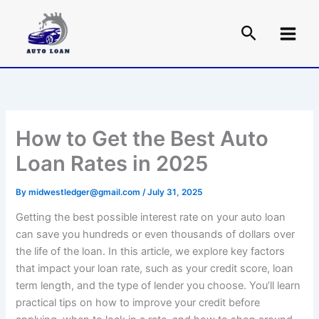
Skip
to
content
How to Get the Best Auto
Loan Rates in 2025
By
midwestledger@gmail.com
/
July 31, 2025
Getting the best possible interest rate on your auto loan
can save you hundreds or even thousands of dollars over
the life of the loan. In this article, we explore key factors
that impact your loan rate, such as your credit score, loan
term length, and the type of lender you choose. You’ll learn
practical tips on how to improve your credit before