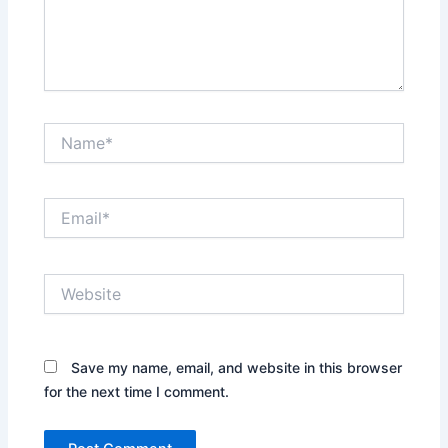
Name*
Email*
Website
Save my name, email, and website in this browser
for the next time I comment.