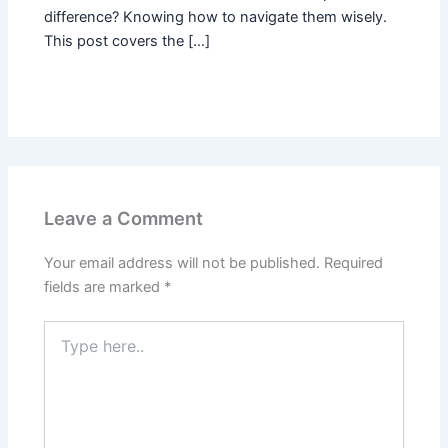
difference? Knowing how to navigate them wisely.
This post covers the […]
Leave a Comment
Your email address will not be published.
Required
fields are marked
*
Type
here..