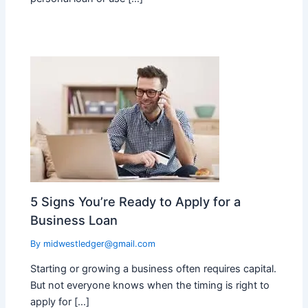
5 Signs You’re Ready to Apply for a
Business Loan
By
midwestledger@gmail.com
Starting or growing a business often requires capital.
But not everyone knows when the timing is right to
apply for […]