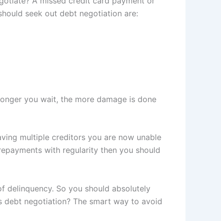
egotiate? A missed credit card payment or
 should seek out debt negotiation are:
 longer you wait, the more damage is done
having multiple creditors you are now unable
 repayments with regularity then you should
of delinquency. So you should absolutely
 is debt negotiation? The smart way to avoid