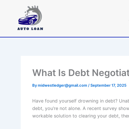
Skip
to
content
What Is Debt Negotia
By
midwestledger@gmail.com
/
September 17, 2025
Have found yourself drowning in debt? Unabl
debt, you’re not alone. A recent survey shows
workable solution to clearing your debt, the