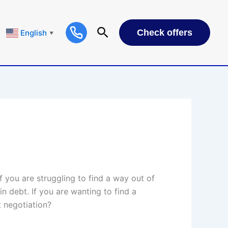
Check offers
English
▼
 you are struggling to find a way out of
n debt. If you are wanting to find a
t negotiation?