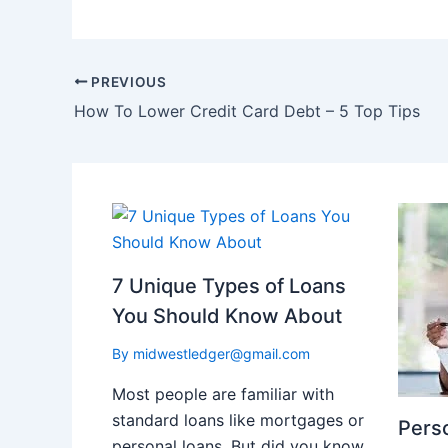
PREVIOUS
How To Lower Credit Card Debt – 5 Top Tips
7 Unique Types of Loans
You Should Know About
By
midwestledger@gmail.com
Most people are familiar with
standard loans like mortgages or
Perso
personal loans. But did you know