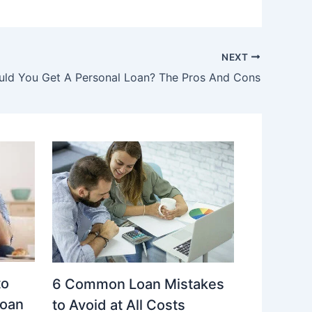
NEXT
uld You Get A Personal Loan? The Pros And Cons
to
6 Common Loan Mistakes
Loan
to Avoid at All Costs