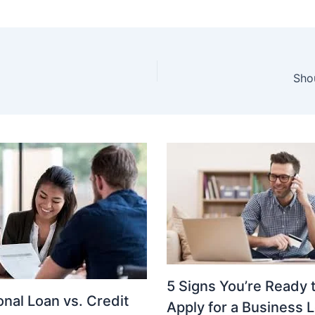
Sho
5 Signs You’re Ready 
nal Loan vs. Credit
Apply for a Business 