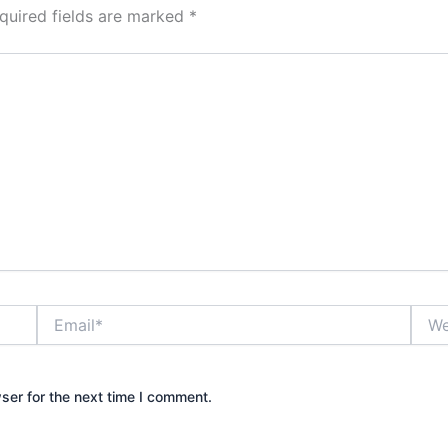
quired fields are marked
*
Email*
Webs
ser for the next time I comment.