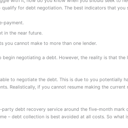
ruggle with it, how do you know when you should seek to n
to qualify for debt negotiation. The best indicators that you
re-payment.
 in the near future.
s you cannot make to more than one lender.
egin negotiating a debt. However, the reality is that the
able to negotiate the debt. This is due to you potentially 
nts. Realistically, if you cannot resume making the current
rd-party debt recovery service around the five-month mark 
me – debt collection is best avoided at all costs. So what