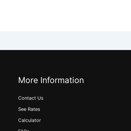
More Information
Contact Us
See Rates
Calculator