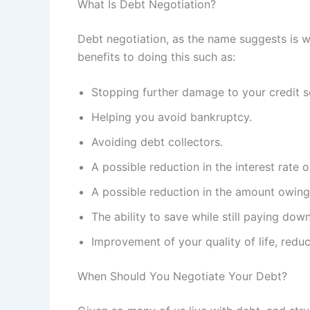
What Is Debt Negotiation?
Debt negotiation, as the name suggests is w
benefits to doing this such as:
Stopping further damage to your credit s
Helping you avoid bankruptcy.
Avoiding debt collectors.
A possible reduction in the interest rate
A possible reduction in the amount owin
The ability to save while still paying do
Improvement of your quality of life, redu
When Should You Negotiate Your Debt?