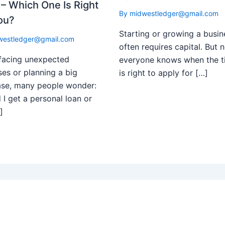
– Which One Is Right
By
midwestledger@gmail.com
ou?
Starting or growing a busin
westledger@gmail.com
often requires capital. But n
facing unexpected
everyone knows when the t
es or planning a big
is right to apply for […]
ase, many people wonder:
 I get a personal loan or
]