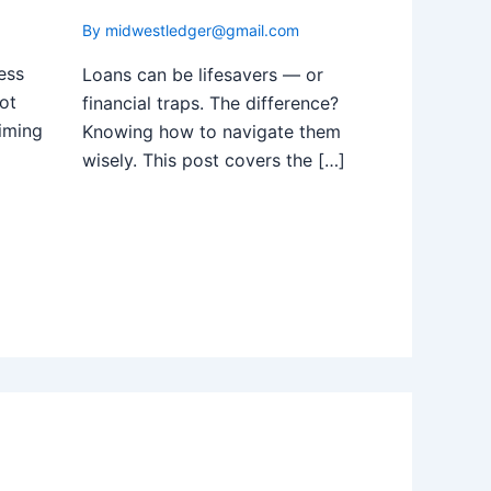
By
midwestledger@gmail.com
ess
Loans can be lifesavers — or
ot
financial traps. The difference?
iming
Knowing how to navigate them
wisely. This post covers the […]