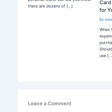
Card 
there are dozens of […]
for Y
By
mid
When 
expens
purch
Should
use […
Leave a Comment