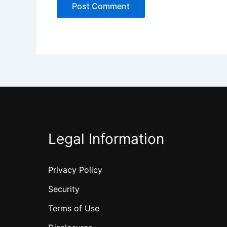
Legal Information
Privacy Policy
Security
Terms of Use