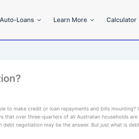
Auto-Loans
Learn More
Calculator
tion?
e to make credit or loan repayments and bills mounting? If
 that over three-quarters of all Australian households are i
n debt negotiation may be the answer. But just what is deb