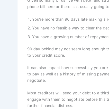
Given so many of us live with debt, and st
phone bill here or there isn’t usually going 
You’re more than 90 days late making a 
You have no feasible way to clear the debt
You have a growing number of repayment
90 day behind may not seem long enough to b
to your credit score.
It can also impact how successfully you are 
to pay as well as a history of missing payme
negotiate.
Most creditors will send your debt to a thi
engage with them to negotiate before this ti
further financial distress.