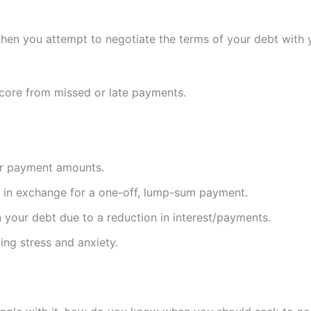
hen you attempt to negotiate the terms of your debt with y
core from missed or late payments.
 or payment amounts.
g in exchange for a one-off, lump-sum payment.
wn your debt due to a reduction in interest/payments.
cing stress and anxiety.