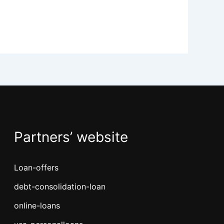
Partners’ website
Loan-offers
debt-consolidation-loan
online-loans