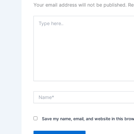
Your email address will not be published.
Re
Type
here..
Name*
Save my name, email, and website in this brow