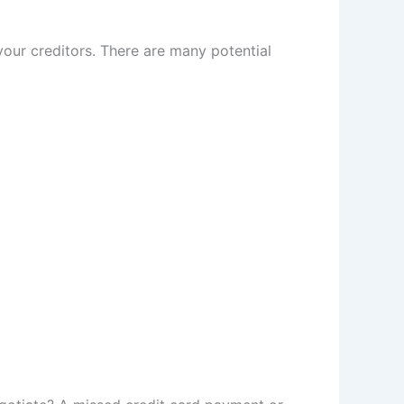
our creditors. There are many potential