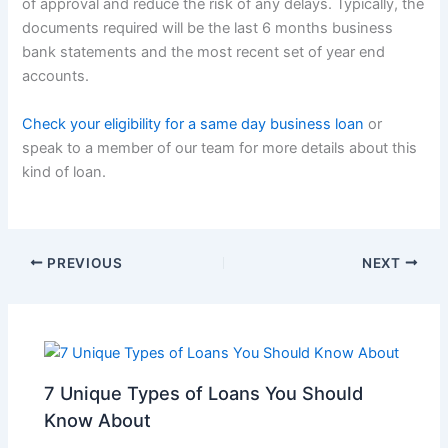
of approval and reduce the risk of any delays. Typically, the
documents required will be the last 6 months business
bank statements and the most recent set of year end
accounts.
Check your eligibility for a same day business loan
or
speak to a member of our team for more details about this
kind of loan.
PREVIOUS
NEXT
7 Unique Types of Loans You Should
Know About