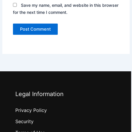
Save my name, email, and website in this browser
for the next time I comment.
Legal Information
Privacy Policy
Security