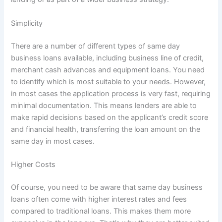
Simplicity
There are a number of different types of same day
business loans available, including business line of credit,
merchant cash advances and equipment loans. You need
to identify which is most suitable to your needs. However,
in most cases the application process is very fast, requiring
minimal documentation. This means lenders are able to
make rapid decisions based on the applicant’s credit score
and financial health, transferring the loan amount on the
same day in most cases.
Higher Costs
Of course, you need to be aware that same day business
loans often come with higher interest rates and fees
compared to traditional loans. This makes them more