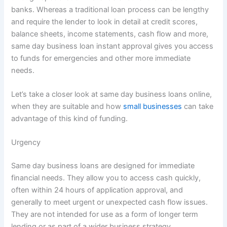
banks. Whereas a traditional loan process can be lengthy
and require the lender to look in detail at credit scores,
balance sheets, income statements, cash flow and more,
same day business loan instant approval gives you access
to funds for emergencies and other more immediate
needs.
Let’s take a closer look at same day business loans online,
when they are suitable and how
small businesses
can take
advantage of this kind of funding.
Urgency
Same day business loans are designed for immediate
financial needs. They allow you to access cash quickly,
often within 24 hours of application approval, and
generally to meet urgent or unexpected cash flow issues.
They are not intended for use as a form of longer term
lending or as part of a wider business strategy.