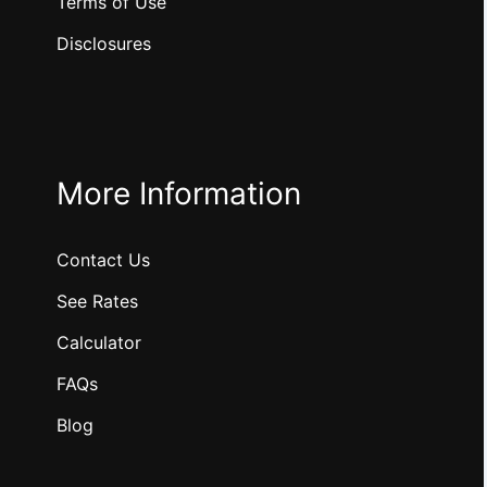
Terms of Use
Disclosures
More Information
Contact Us
See Rates
Calculator
FAQs
Blog