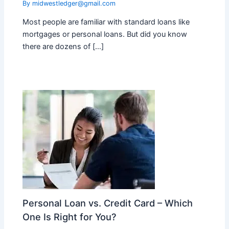
By
midwestledger@gmail.com
Most people are familiar with standard loans like
mortgages or personal loans. But did you know
there are dozens of […]
Personal Loan vs. Credit Card – Which
One Is Right for You?