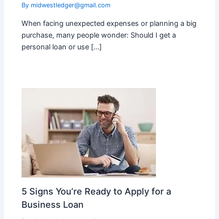
By
midwestledger@gmail.com
When facing unexpected expenses or planning a big
purchase, many people wonder: Should I get a
personal loan or use […]
5 Signs You’re Ready to Apply for a
Business Loan