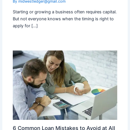
By
midwestledger@gmail.com
Starting or growing a business often requires capital.
But not everyone knows when the timing is right to
apply for […]
6 Common Loan Mistakes to Avoid at All