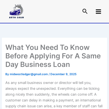
Skip
to
content
What You Need To Know
Before Applying For A Same
Day Business Loan
By
midwestledger@gmail.com
/
December 9, 2025
As any small business owner or director will tell you,
always expect the unexpected. Everything can be ticking
along nicely then suddenly, the wheels can come off. A
customer can delay in making a payment, an international
supply chain issue can arise, a key member of staff can fall