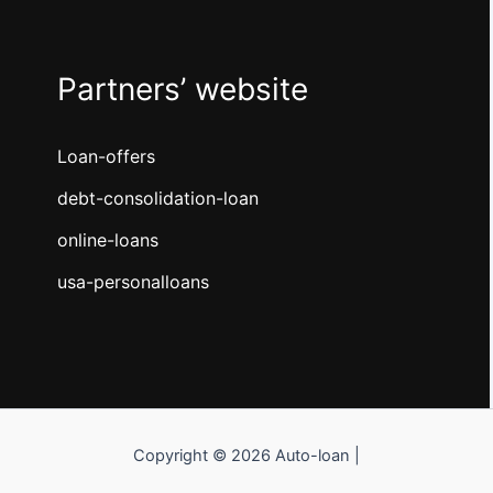
Partners’ website
Loan-offers
debt-consolidation-loan
online-loans
usa-personalloans
Copyright © 2026 Auto-loan |