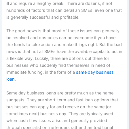
ill and require a lengthy break. There are dozens, if not
hundreds of factors that can derail an SMEs, even one that
is generally successful and profitable.
The good news is that most of these issues can generally
be resolved and obstacles can be overcome if you have
the funds to take action and make things right. But the bad
news is that not all SMEs have the available capital to act in
a flexible way. Luckily, there are options out there for
businesses who suddenly find themselves in need of
immediate funding, in the form of a
same day business
loan
.
Same day business loans are pretty much as the name
suggests. They are short-term and fast loan options that
businesses can apply for and receive on the same (or
sometimes next) business day. They are typically used
when cash flow issues arise and generally provided
through specialist online lenders rather than traditional