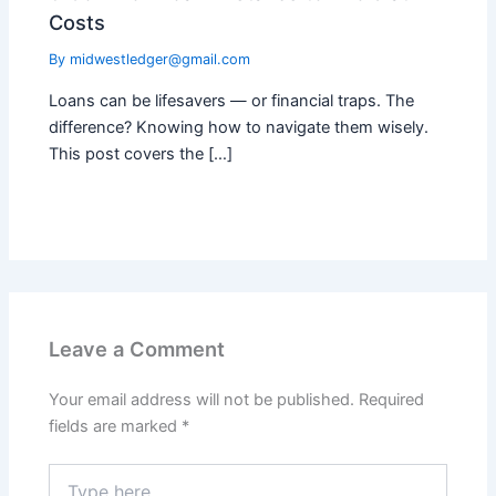
Costs
By
midwestledger@gmail.com
Loans can be lifesavers — or financial traps. The
difference? Knowing how to navigate them wisely.
This post covers the […]
Leave a Comment
Your email address will not be published.
Required
fields are marked
*
Type
here..