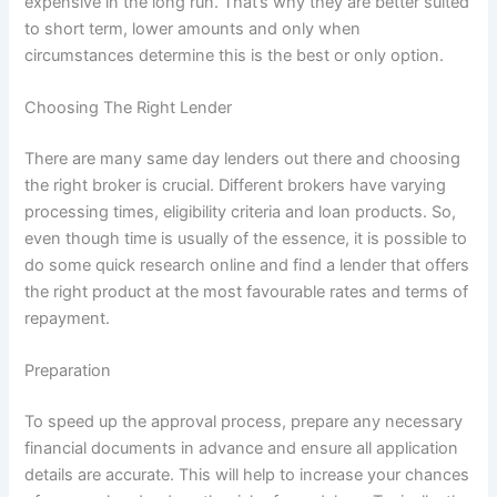
expensive in the long run. That’s why they are better suited
to short term, lower amounts and only when
circumstances determine this is the best or only option.
Choosing The Right Lender
There are many same day lenders out there and choosing
the right broker is crucial. Different brokers have varying
processing times, eligibility criteria and loan products. So,
even though time is usually of the essence, it is possible to
do some quick research online and find a lender that offers
the right product at the most favourable rates and terms of
repayment.
Preparation
To speed up the approval process, prepare any necessary
financial documents in advance and ensure all application
details are accurate. This will help to increase your chances