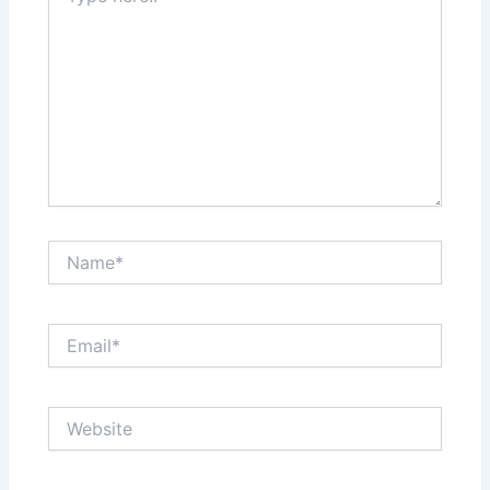
Name*
Email*
Website