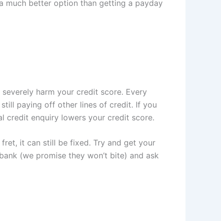
o a much better option than getting a payday
 severely harm your credit score. Every
ill paying off other lines of credit. If you
l credit enquiry lowers your credit score.
ret, it can still be fixed. Try and get your
r bank (we promise they won’t bite) and ask