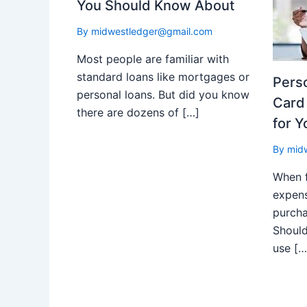
You Should Know About
By
midwestledger@gmail.com
Most people are familiar with
standard loans like mortgages or
Perso
personal loans. But did you know
Card 
there are dozens of […]
for Y
By
mid
When 
expens
purch
Should
use […