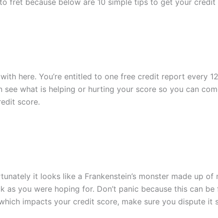
d to fret because below are 10 simple tips to get your credi
with here. You’re entitled to one free credit report every 
n see what is helping or hurting your score so you can come
edit score.
rtunately it looks like a Frankenstein’s monster made up of
k as you were hoping for. Don’t panic because this can be f
 which impacts your credit score, make sure you dispute it s