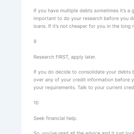
If you have multiple debts sometimes it’s a 
important to do your research before you do 
loans. If it’s not cheaper for you in the long r
9
Research FIRST, apply later.
If you do decide to consolidate your debts b
over any of your credit information before y
your requirements. Talk to your current cre
10
Seek financial help.
So, you’ve read all the advice and it just l