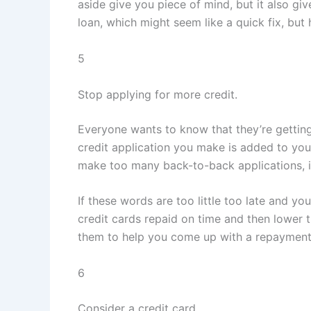
aside give you piece of mind, but it also gi
loan, which might seem like a quick fix, but 
5
Stop applying for more credit.
Everyone wants to know that they’re getting
credit application you make is added to your 
make too many back-to-back applications, it
If these words are too little too late and you
credit cards repaid on time and then lower t
them to help you come up with a repayment
6
Consider a credit card.