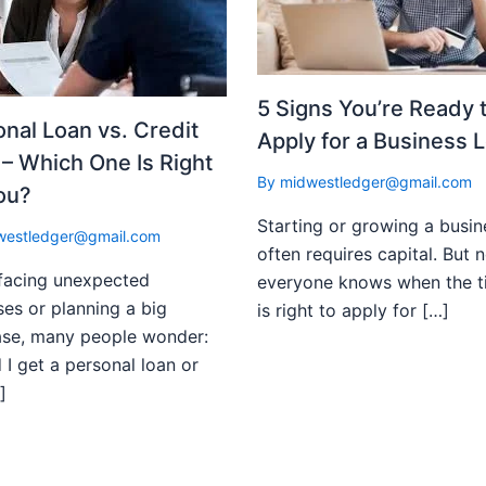
5 Signs You’re Ready 
nal Loan vs. Credit
Apply for a Business 
– Which One Is Right
By
midwestledger@gmail.com
ou?
Starting or growing a busin
westledger@gmail.com
often requires capital. But n
facing unexpected
everyone knows when the t
es or planning a big
is right to apply for […]
ase, many people wonder:
 I get a personal loan or
]