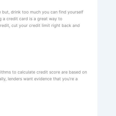
ve but, drink too much you can find yourself
a credit card is a great way to
dit, cut your credit limit right back and
ithms to calculate credit score are based on
cally, lenders want evidence that you’re a