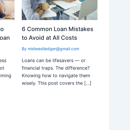
to
6 Common Loan Mistakes
Loan
to Avoid at All Costs
By
midwestledger@gmail.com
ess
Loans can be lifesavers — or
ot
financial traps. The difference?
iming
Knowing how to navigate them
wisely. This post covers the […]