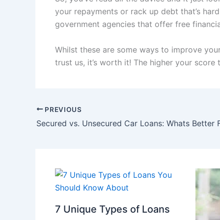
your repayments or rack up debt that’s hard 
government agencies that offer free financia
Whilst these are some ways to improve your c
trust us, it’s worth it! The higher your score
PREVIOUS
Secured vs. Unsecured Car Loans: Whats Better 
7 Unique Types of Loans