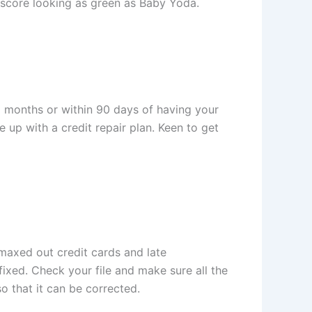
t score looking as green as Baby Yoda.
12 months or within 90 days of having your
 up with a credit repair plan. Keen to get
 maxed out credit cards and late
ixed. Check your file and make sure all the
o that it can be corrected.