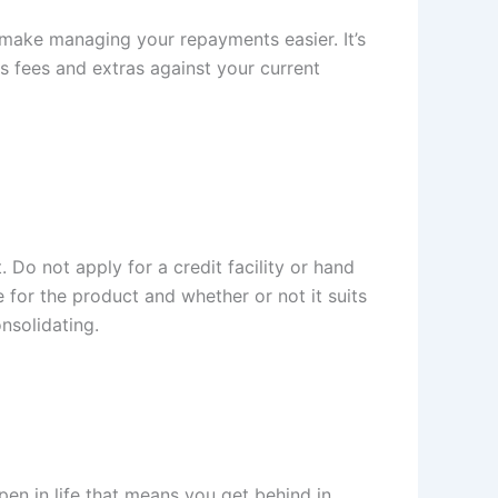
n make managing your repayments easier. It’s
s fees and extras against your current
 Do not apply for a credit facility or hand
e for the product and whether or not it suits
nsolidating.
pen in life that means you get behind in