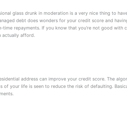
asional glass drunk in moderation is a very nice thing to ha
anaged debt does wonders for your credit score and having 
time repayments. If you know that you’re not good with cre
actually afford.
idential address can improve your credit score. The algor
ts of your life is seen to reduce the risk of defaulting. Basi
ments.