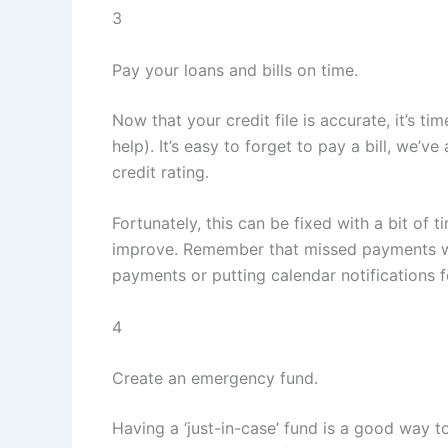
3
Pay your loans and bills on time.
Now that your credit file is accurate, it’s t
help). It’s easy to forget to pay a bill, we’
credit rating.
Fortunately, this can be fixed with a bit of t
improve. Remember that missed payments will 
payments or putting calendar notifications f
4
Create an emergency fund.
Having a ‘just-in-case’ fund is a good way 