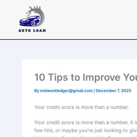
Skip
to
content
10 Tips to Improve Yo
By
midwestledger@gmail.com
/
December 7, 2025
Your credit score is more than a number.
Your credit score is more than a number. It 
few hits, or maybe you’re just looking to give