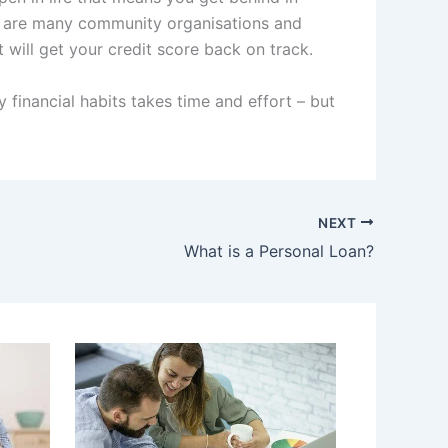
ere are many community organisations and
t will get your credit score back on track.
 financial habits takes time and effort – but
NEXT
What is a Personal Loan?