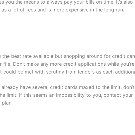
ves you the means to always pay your bills on time. It’s als
has a lot of fees and is more expensive in the long run.
 the best rate available but shopping around for credit can
file. Don’t make any more credit applications while you’re st
 could be met with scrutiny from lenders as each additiona
 already have several credit cards maxed to the limit, don’t f
he limit. If this seems an impossibility to you, contact you
 plan.