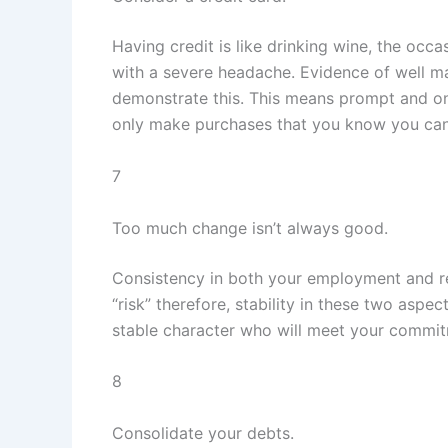
Having credit is like drinking wine, the occ
with a severe headache. Evidence of well m
demonstrate this. This means prompt and on-
only make purchases that you know you can 
7
Too much change isn’t always good.
Consistency in both your employment and res
“risk” therefore, stability in these two aspec
stable character who will meet your commit
8
Consolidate your debts.