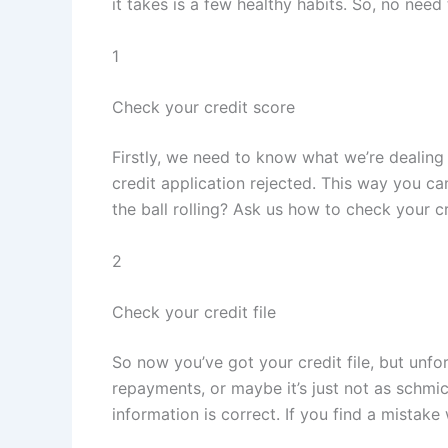
it takes is a few healthy habits. So, no nee
1
Check your credit score
Firstly, we need to know what we’re dealing 
credit application rejected. This way you ca
the ball rolling? Ask us how to check your cr
2
Check your credit file
So now you’ve got your credit file, but unfo
repayments, or maybe it’s just not as schmic
information is correct. If you find a mistake