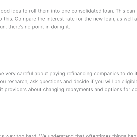
good idea to roll them into one consolidated loan. This ca
this. Compare the interest rate for the new loan, as well a
un, there’s no point in doing it.
e very careful about paying refinancing companies to do it.
ou research, ask questions and decide if you will be eligibl
dit providers about changing repayments and options for co
ooks way too hard. We understand that oftentimes things hap