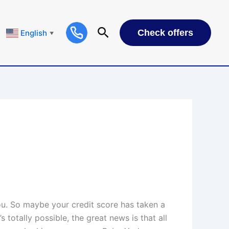
Check offers
English
▼
you. So maybe your credit score has taken a
s totally possible, the great news is that all