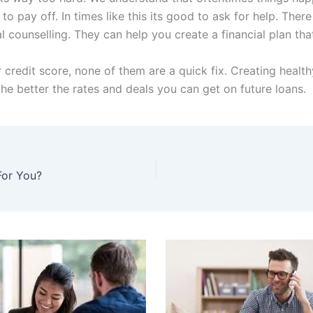
to pay off. In times like this its good to ask for help. Th
l counselling. They can help you create a financial plan tha
redit score, none of them are a quick fix. Creating healthy
 the better the rates and deals you can get on future loans.
For You?