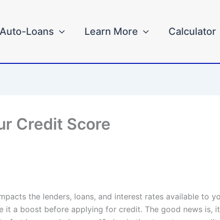
Auto-Loans
Learn More
Calculator
ur Credit Score
impacts the lenders, loans, and interest rates available to 
 it a boost before applying for credit. The good news is, it’