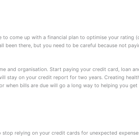
ime to come up with a financial plan to optimise your rating 
ve all been there, but you need to be careful because not pay
ime and organisation. Start paying your credit card, loan and
stay on your credit report for two years. Creating healthy
or when bills are due will go a long way to helping you get 
to stop relying on your credit cards for unexpected expen