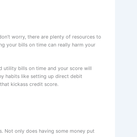
(don’t worry, there are plenty of resources to
ing your bills on time can really harm your
 utility bills on time and your score will
 habits like setting up direct debit
that kickass credit score.
ses. Not only does having some money put