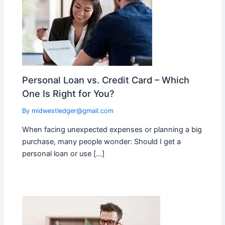
Personal Loan vs. Credit Card – Which
One Is Right for You?
By
midwestledger@gmail.com
When facing unexpected expenses or planning a big
purchase, many people wonder: Should I get a
personal loan or use […]