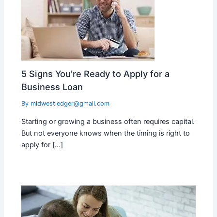
5 Signs You’re Ready to Apply for a
Business Loan
By
midwestledger@gmail.com
Starting or growing a business often requires capital.
But not everyone knows when the timing is right to
apply for […]