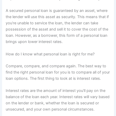
A secured personal loan is guaranteed by an asset, where
the lender will use this asset as security. This means that if
you’re unable to service the loan, the lender can take
possession of the asset and sell it to cover the cost of the
loan. However, as a borrower, this form of a personal loan
brings upon lower interest rates.
How do I know what personal loan is right for me?
Compare, compare, and compare again. The best way to
find the right personal loan for you is to compare all of your
loan options. The first thing to look at is interest rates.
Interest rates are the amount of interest you’ll pay on the
balance of the loan each year. Interest rates will vary based
on the lender or bank, whether the loan is secured or
unsecured, and your own personal circumstances.