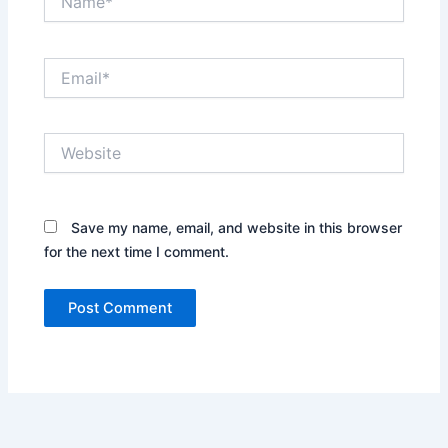
Email*
Website
Save my name, email, and website in this browser
for the next time I comment.