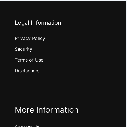
Legal Information
Privacy Policy
Security
Terms of Use
Disclosures
More Information