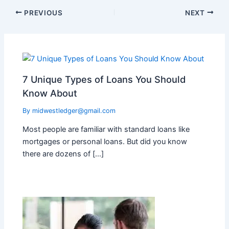
PREVIOUS
NEXT
7 Unique Types of Loans You Should
Know About
By
midwestledger@gmail.com
Most people are familiar with standard loans like
mortgages or personal loans. But did you know
there are dozens of […]