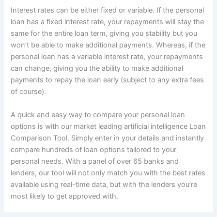
Interest rates can be either fixed or variable. If the personal
loan has a fixed interest rate, your repayments will stay the
same for the entire loan term, giving you stability but you
won’t be able to make additional payments. Whereas, if the
personal loan has a variable interest rate, your repayments
can change, giving you the ability to make additional
payments to repay the loan early (subject to any extra fees
of course).
A quick and easy way to compare your personal loan
options is with our market leading artificial intelligence Loan
Comparison Tool. Simply enter in your details and instantly
compare hundreds of loan options tailored to your
personal needs. With a panel of over 65 banks and
lenders, our tool will not only match you with the best rates
available using real-time data, but with the lenders you’re
most likely to get approved with.