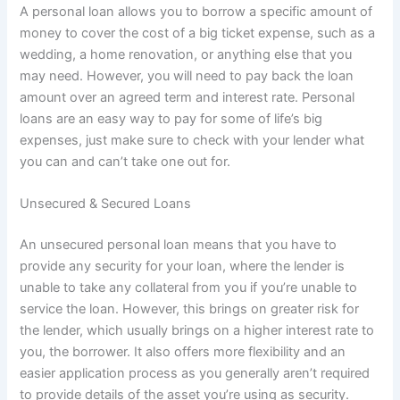
A personal loan allows you to borrow a specific amount of
money to cover the cost of a big ticket expense, such as a
wedding, a home renovation, or anything else that you
may need. However, you will need to pay back the loan
amount over an agreed term and interest rate. Personal
loans are an easy way to pay for some of life’s big
expenses, just make sure to check with your lender what
you can and can’t take one out for.
Unsecured & Secured Loans
An unsecured personal loan means that you have to
provide any security for your loan, where the lender is
unable to take any collateral from you if you’re unable to
service the loan. However, this brings on greater risk for
the lender, which usually brings on a higher interest rate to
you, the borrower. It also offers more flexibility and an
easier application process as you generally aren’t required
to provide details of the asset you’re using as security.