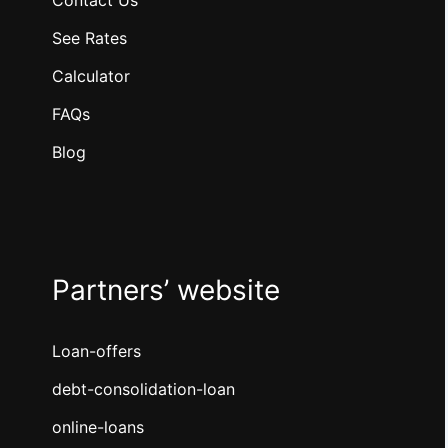
Contact Us
See Rates
Calculator
FAQs
Blog
Partners’ website
Loan-offers
debt-consolidation-loan
online-loans