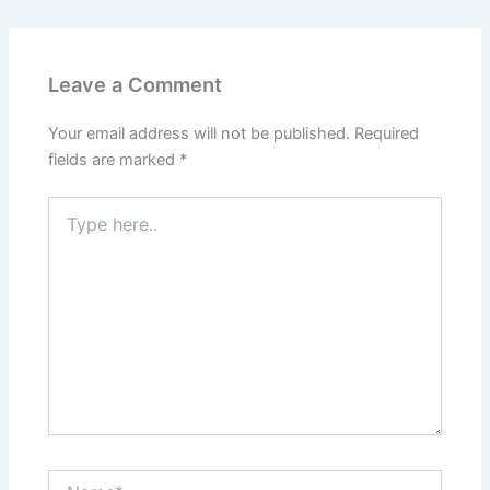
Leave a Comment
Your email address will not be published.
Required
fields are marked
*
Type
here..
Name*