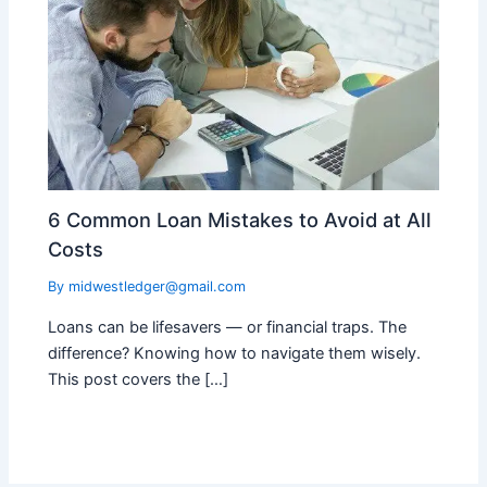
6 Common Loan Mistakes to Avoid at All
Costs
By
midwestledger@gmail.com
Loans can be lifesavers — or financial traps. The
difference? Knowing how to navigate them wisely.
This post covers the […]