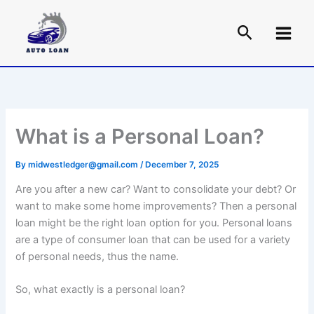
Skip
to
content
What is a Personal Loan?
By
midwestledger@gmail.com
/
December 7, 2025
Are you after a new car? Want to consolidate your debt? Or
want to make some home improvements? Then a personal
loan might be the right loan option for you. Personal loans
are a type of consumer loan that can be used for a variety
of personal needs, thus the name.
So, what exactly is a personal loan?